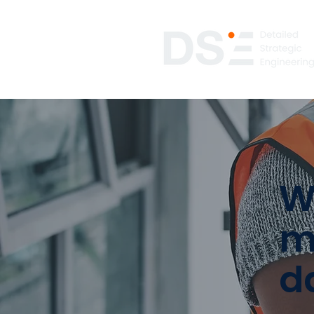
W
m
d