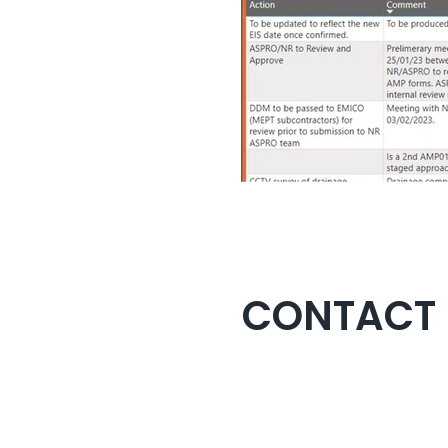
CONTACT