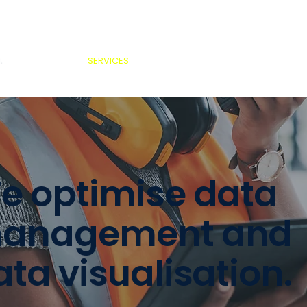
SERVICES
ABOUT US
PROJECTS
MED
e optimise data
anagement and
ata visualisation.