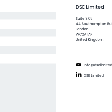
DSE Limited
Suite 3.05
44 Southampton Bui
London
WC2A 1AP
United Kingdom
info@dselimited
DSE Limited