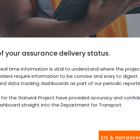
 of your assurance delivery status.
eal time information is vital to understand where the project
older
s require information to be concise and easy to digest
nd data tracking dashboards as part of our periodic reporti
or the Gatwick Project have provided accuracy and confide
dashboard straight into the Department for Transport
.
EIS & Handove