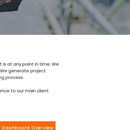
 is at any point in time. We
. We generate project
ng process.
nce to our main client
r Dashboard Overview