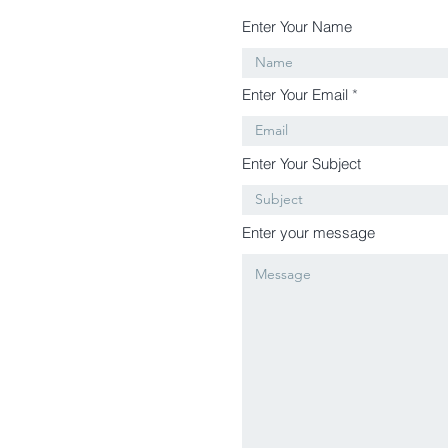
Enter Your Name
Enter Your Email
Enter Your Subject
Enter your message