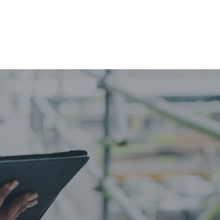
IA
CLIENTS
CONTACT