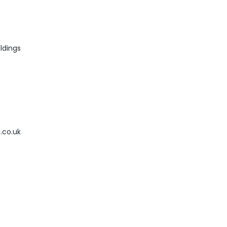
ldings
.co.uk