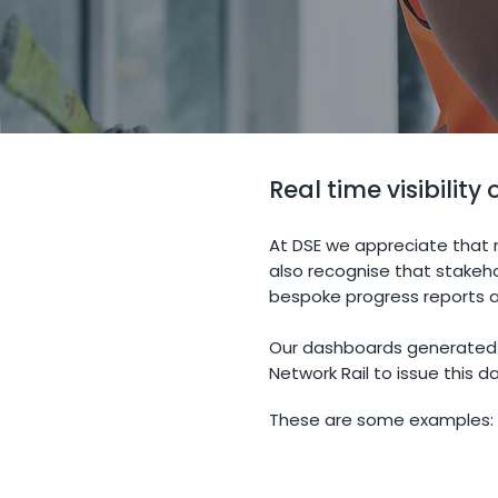
Real time visibility
At DSE we appreciate that r
also recognise that stakeh
bespoke progress reports a
Our dashboards generated f
Network Rail to issue this 
These are some examples: